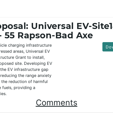
posal: Universal EV-Site
- 55 Rapson-Bad Axe
cle charging infrastructure
Dow
tressed areas, Universal EV
ucture Grant to install,
oposed site. Developing EV
l the EV infrastructure gap
 reducing the range anxiety
o the reduction of harmful
 fuels, providing a
ies.
Comments