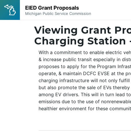
Viewing Grant Pro
Charging Station 
With a commitment to enable electric vehi
& increase public transit especially in dis
proposes to apply for the Program Infrastr
operate, & maintain DCFC EVSE at the pr
charging infrastructure will not only fulfil
but also promote the sale of EVs thereby
among EV drivers. This will in turn lead t
emissions due to the use of nonrenewable
healthier environment for these communit