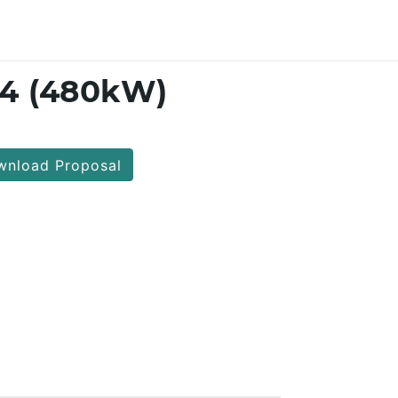
14 (480kW)
nload Proposal